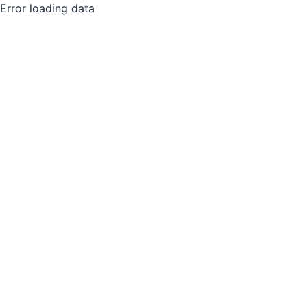
Error loading data